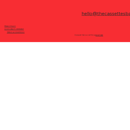
hello@thecassettesb
PRIVACY POLICY
ACCESSIBILITY STATEMENT
TERMS & CONDITIONS
© 2026 BY THE CASSETTES &
BANDTUBE