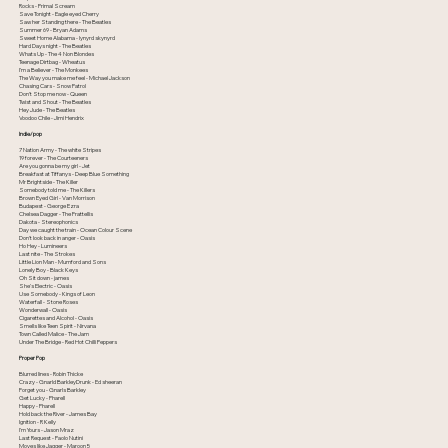
Rocks - Primal Scream
Save Tonight - Eagle eyed Cherry
Saw her Standing there - The Beatles
Summer 69 - Bryan Adams
Sweet Home Alabama - lynyrd skynyrd
Hard Days night - The Beatles
Whats Up - The 4 Non Blondes
Teenage Dirtbag - Wheatus
I'm a Believer - The Monkees
The Way you make me feel - Michael Jackson
Chasing Cars - Snow Patrol
Don't Stop me now - Queen
Twist and Shout - The Beatles
Hey Jude - The Beatles
Voodoo Chile - Jimi Hendrix
Indie/pop
7 Nation Army - The white Stripes
19 forever - The Courteeners
Are you gonna be my girl - Jet
Breakfast at Tiffanys - Deep Blue Something
Mr Brightside - The Killer
Somebody told me - The Killers
Brown Eyed Girl - Van Morrison
Budapest - George Ezra
Chelsea Dagger - The Frattellis
Dakota - Stereophonics
Day we caught the train - Ocean Colour Scene
Don't look back in anger - Oasis
Ho Hey - Lumineers
Last nite - The Strokes
Little Lion Man - Mumford and Sons
Lonely Boy - Black Keys
Oh Sit down - james
She's Electric - Oasis
Use Somebody - Kings of Leon
Waterfall - Stone Roses
Wonderwall - Oasis
Cigarettes and Alcohol - Oasis
Smells like Teen Spirit - Nirvana
Town Called Malice - The Jam
Under The Bridge - Red Hot Chilli Peppers
Proper Pop
Blurred lines - Robin Thicke
Crazy - Gnarld BarkleyDrunk - Ed sheeran
Forget you - Gnarls Barkley
Get Lucky - Pharell
Happy - Pharell
Hold back the River - James Bay
Ignition - R Kelly
I'm Yours - Jason Mraz
Last Request - Paolo Nutini
Moves like Jagger - Maroon 5