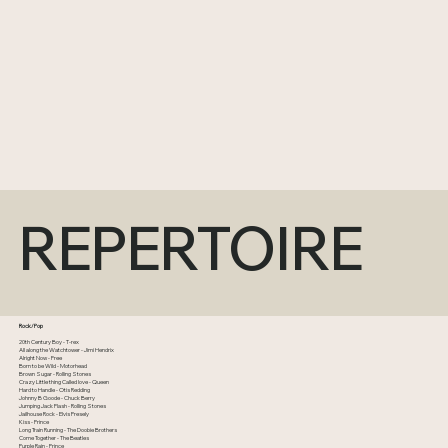
REPERTOIRE
Rock/Pop
20th Century Boy - T-rex
All along the Watchtower - Jimi Hendrix
Alright Now - Free
Born to be Wild - Motorhead
Brown Sugar - Rolling Stones
Crazy Little thing Called love - Queen
Hard to Handle - Otis Redding
Johnny B Goode - Chuck Berry
Jumping Jack Flash - Rolling Stones
Jailhouse Rock - Elvis Presely
Kiss - Prince
Long Train Running - The Doobie Brothers
Come Together - The Beatles
Purple Rain - Prince