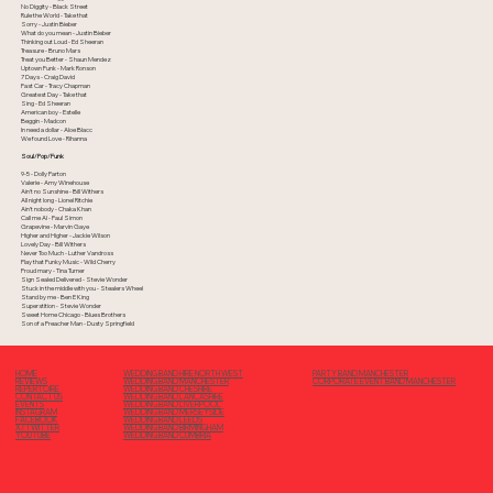
No Diggity - Black Street
Rule the World - Take that
Sorry - Justin Bieber
What do you mean - Justin Bieber
Thinking out Loud - Ed Sheeran
Treasure - Bruno Mars
Treat you Better - Shaun Mendez
Uptown Funk - Mark Ronson
7 Days - Craig David
Fast Car - Tracy Chapman
Greatest Day - Take that
Sing - Ed Sheeran
American boy - Estelle
Beggin - Madcon
In need a dollar - Aloe Blacc
We found Love - Rihanna
Soul/Pop/Funk
9-5 - Dolly Parton
Valerie - Amy Winehouse
Ain't no Sunshine - Bill Withers
All night long - Lionel Ritchie
Ain't nobody - Chaka Khan
Call me Al - Paul Simon
Grapevine - Marvin Gaye
Higher and Higher - Jackie Wilson
Lovely Day - Bill Withers
Never Too Much - Luther Vandross
Play that Funky Music - Wild Cherry
Proud mary - Tina Turner
Sign Sealed Delivered - Stevie Wonder
Stuck in the middle with you - Stealers Wheel
Stand by me - Ben E King
Superstition - Stevie Wonder
Sweet Home Chicago - Blues Brothers
Son of a Preacher Man - Dusty Springfield
PARTY BAND MANCHESTER
HOME
WEDDING BAND HIRE NORTH WEST
CORPORATE EVENT BAND MANCHESTER
REVIEWS
WEDDING BAND MANCHESTER
REPERTOIRE
WEDDING BAND CHESHIRE
CONTACT US
WEDDING BAND LANCASHIRE
EVENTS
WEDDING BAND LIVERPOOL
INSTAGRAM
WEDDING BAND MERSEYSIDE
FACEBOOK
WEDDING BAND LEEDS
X/ TWITTER
WEDDING BAND BIRMINGHAM
YOUTUBE
WEDDING BAND CUMBRIA