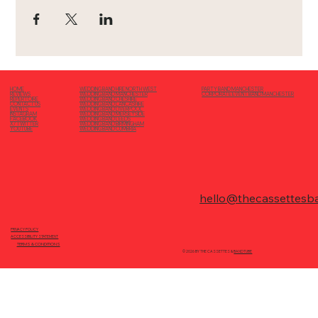
PARTY BAND MANCHESTER
HOME
WEDDING BAND HIRE NORTH WEST
CORPORATE EVENT BAND MANCHESTER
REVIEWS
WEDDING BAND MANCHESTER
REPERTOIRE
WEDDING BAND CHESHIRE
CONTACT US
WEDDING BAND LANCASHIRE
EVENTS
WEDDING BAND LIVERPOOL
INSTAGRAM
WEDDING BAND MERSEYSIDE
FACEBOOK
WEDDING BAND LEEDS
X/ TWITTER
WEDDING BAND BIRMINGHAM
YOUTUBE
WEDDING BAND CUMBRIA
hello@thecassettesb
PRIVACY POLICY
ACCESSIBILITY STATEMENT
TERMS & CONDITIONS
© 2026 BY THE CASSETTES &
BANDTUBE