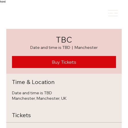
html
HOME
REPERTOIRE
REVIEWS
C
TBC
Date and time is TBD
  |  
Manchester
Buy Tickets
Time & Location
Date and time is TBD
Manchester, Manchester, UK
Tickets