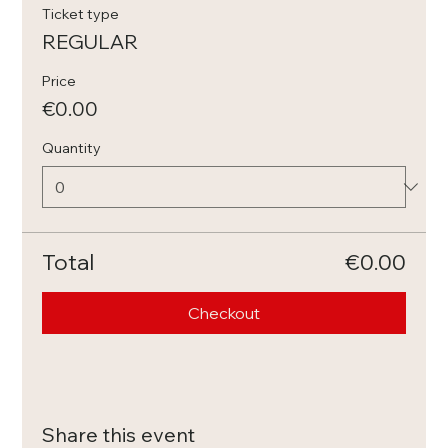
Ticket type
REGULAR
Price
€0.00
Quantity
Total
€0.00
Checkout
Share this event