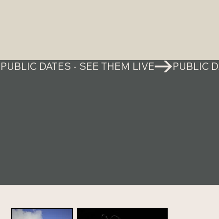
PUBLIC DATES - SEE THEM LIVE